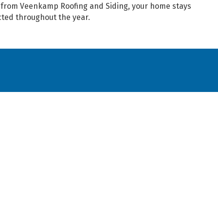
s from Veenkamp Roofing and Siding, your home stays
cted throughout the year.