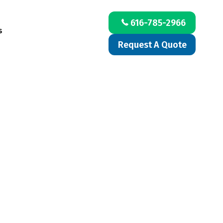
616-785-2966
s
Request A Quote