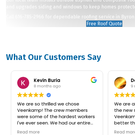
and upgrades siding and windows to keep homes protect
Call 616-785-2966 for dependable roofing service in Byron
Free Roof Quote
What Our Customers Say
Kevin Buria
David 
8 months ago
9 month
We are so thrilled we chose
We are absolut
Veenkamp! The crew members
the new siding
were some of the hardest workers
Veenkamp was terrif
I've ever seen. We had our entire
better than w
house updated with new LP siding
Communication
Read more
Read more