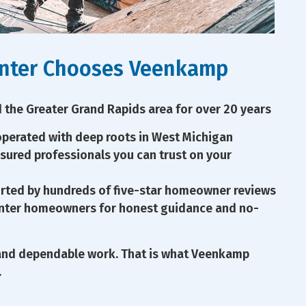
nter Chooses Veenkamp
 the Greater Grand Rapids area for over 20 years
perated with deep roots in West Michigan
nsured professionals you can trust on your
rted by hundreds of five-star homeowner reviews
enter homeowners for honest guidance and no-
and dependable work. That is what Veenkamp
.