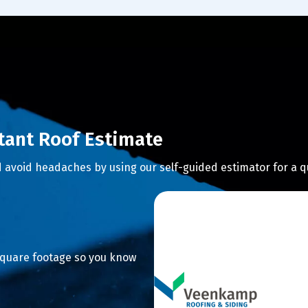
stant Roof Estimate
 avoid headaches by using our self-guided estimator for a q
 square footage so you know