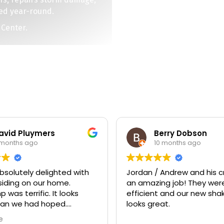
ed year-round.
 Center.
Pluymers
Berry Dobson
s ago
10 months ago
ely delighted with
Jordan / Andrew and his crew d
 on our home.
an amazing job! They were very
ic. It looks
efficient and our new shaker si
e had hoped.
looks great.
 was excellent and