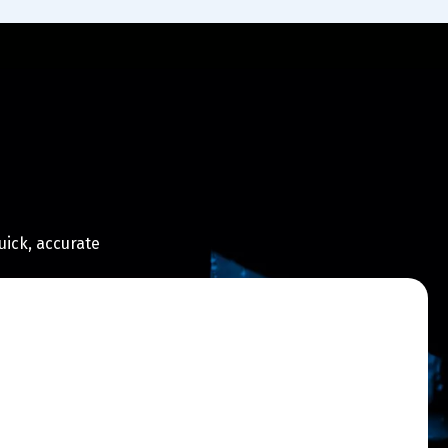
uick, accurate