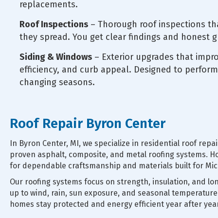
replacements.
Roof Inspections
– Thorough roof inspections th
they spread. You get clear findings and honest 
Siding & Windows
– Exterior upgrades that impr
efficiency, and curb appeal. Designed to perform
changing seasons.
Roof Repair Byron Center
In Byron Center, MI, we specialize in residential roof rep
proven asphalt, composite, and metal roofing systems
for dependable craftsmanship and materials built for Mic
Our roofing systems focus on strength, insulation, and lo
up to wind, rain, sun exposure, and seasonal temperature
homes stay protected and energy efficient year after year