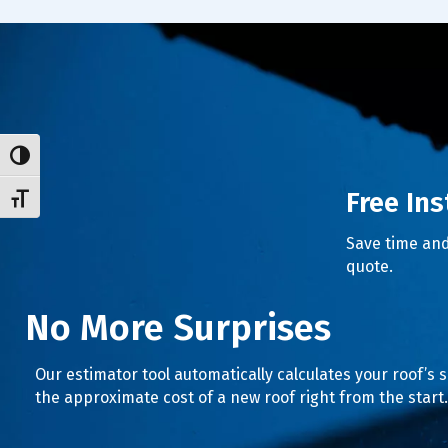
Toggle High Contrast
Free In
Toggle Font size
Save time and
quote.
No More Surprises
Our estimator tool automatically calculates your roof’s
the approximate cost of a new roof right from the start.