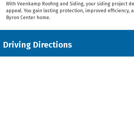
With Veenkamp Roofing and Siding, your siding project de
appeal. You gain lasting protection, improved efficiency, 
Byron Center home.
Driving Directions