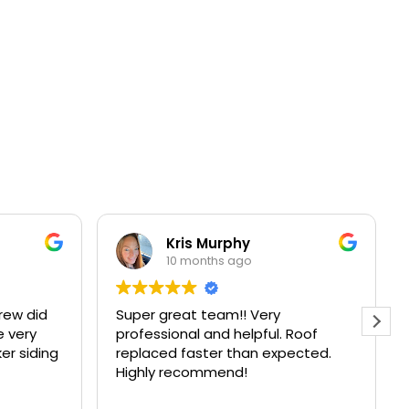
Kris Murphy
10 months ago
id
Super great team!! Very
Zach 
professional and helpful. Roof
aweso
ding
replaced faster than expected.
to cl
Highly recommend!
were 
other
Read