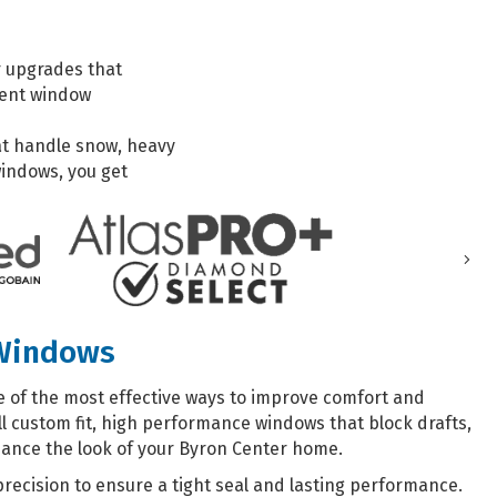
r upgrades that
ient window
at handle snow, heavy
indows, you get
Nex
 Windows
 of the most effective ways to improve comfort and
l custom fit, high performance windows that block drafts,
hance the look of your Byron Center home.
precision to ensure a tight seal and lasting performance.