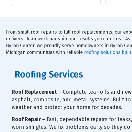
and gutters, and the results are
the crew and 
fantastic. Jordan in sales was
polite, respect
excellent to work with, as was our
competent.
project manager, Tommy. High-
quality work and great people.
Highly recommend.
From small roof repairs to full roof replacements, our ex
delivers clean workmanship and results you can trust. As 
Byron Center, we proudly serve homeowners in Byron Cen
Michigan communities with reliable
roofing solutions buil
Roofing Services
Roof Replacement
– Complete tear-offs and new 
asphalt, composite, and metal systems. Built to
weather and protect your home for decades.
Roof Repair
– Fast, dependable repairs for leak
worn shingles. We fix problems early so they do 