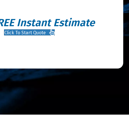
REE Instant Estimate
Click To Start Quote
easure your roof and provide an instant estimate for your