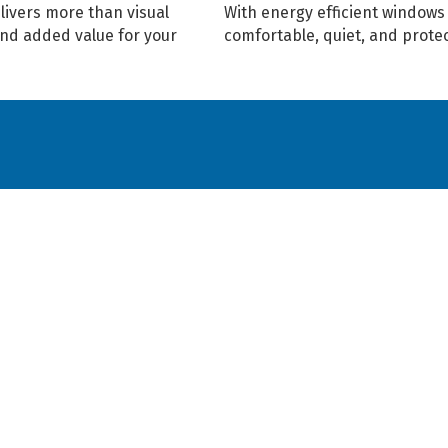
livers more than visual
With energy efficient window
and added value for your
comfortable, quiet, and prote