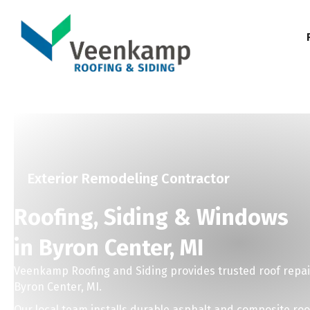
Exterior Remodeling Contractor
Roofing, Siding & Windows
in Byron Center, MI
Veenkamp Roofing and Siding provides trusted roof repai
Byron Center, MI.
Our local team installs durable asphalt and composite ro