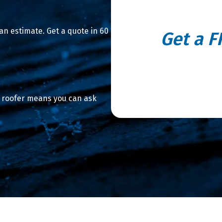
n estimate. Get a quote in 60
Get a F
We use satellite imagery to m
roof replacement
a roofer means you can ask