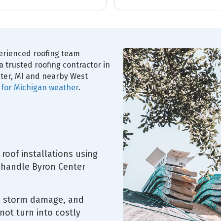
managers were
ful and highly
perienced roofing team
a trusted roofing contractor in
ter, MI and nearby West
t for Michigan weather
.
roof installations using
 handle Byron Center
s, storm damage, and
not turn into costly