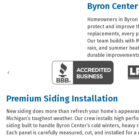
Byron Center
Homeowners in Byron C
protect and improve th
replacements, every p
Our team builds with 
rain, and summer heat
durable improvements 
Previous
Premium Siding Installation
New siding does more than refresh your home’s appearanc
Michigan’s toughest weather. Our crew installs high perf
siding built to handle Byron Center’s cold winters, heavy
Each panel is carefully measured, cut, and installed for a c