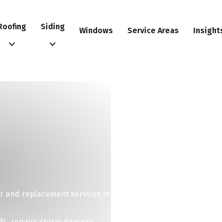
Roofing
Siding
Windows
Service Areas
Insight
r and replacement services in
ofs, repairs storm damage,