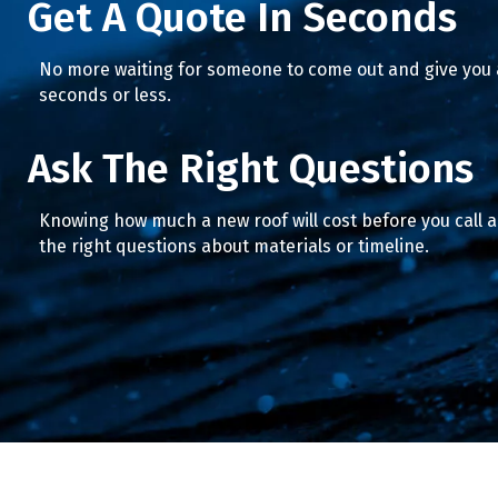
Get A Quote In Seconds
No more waiting for someone to come out and give you a
seconds or less.
Ask The Right Questions
Knowing how much a new roof will cost before you call 
the right questions about materials or timeline.