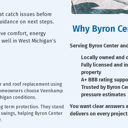
at catch issues before
guidance on next steps.
Why Byron Ce
ove comfort, energy
 well in West Michigan’s
Serving Byron Center and
Locally owned and o
Fully licensed and i
property
A+ BBB rating suppo
air and roof replacement using
Trusted by Byron C
. Homeowners choose Veenkamp
pressure estimates
higan conditions.
You want clear answers 
ng term protection. They stand
 swings, helping Byron Center
delivers on every project
.