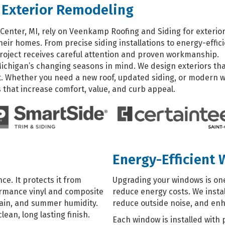
 Exterior Remodeling
enter, MI, rely on Veenkamp Roofing and Siding for exterio
eir homes. From precise siding installations to energy-effic
roject receives careful attention and proven workmanship.
Michigan’s changing seasons in mind. We design exteriors th
. Whether you need a new roof, updated siding, or modern w
that increase comfort, value, and curb appeal.
Energy-Efficient
e. It protects it from
Upgrading your windows is one
ormance vinyl and composite
reduce energy costs. We instal
 rain, and summer humidity.
reduce outside noise, and en
lean, long lasting finish.
Each window is installed with 