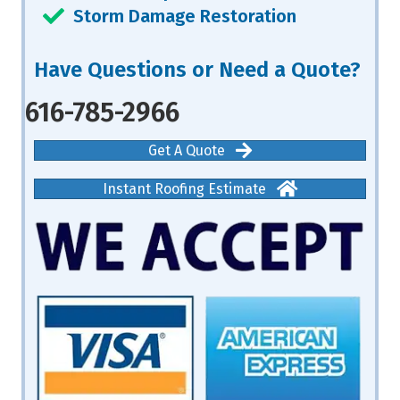
Storm Damage Restoration
Have Questions or Need a Quote?
616-785-2966
Get A Quote
Instant Roofing Estimate