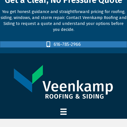
You get honest guidance and straightforward pricing for roofing,
siding, windows, and storm repair. Contact Veenkamp Roofing and
Siding to request a quote and understand your options before
you decide.
616-785-2966