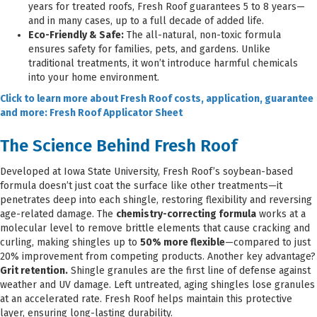
years for treated roofs, Fresh Roof guarantees 5 to 8 years—
and in many cases, up to a full decade of added life.
Eco-Friendly & Safe:
The all-natural, non-toxic formula
ensures safety for families, pets, and gardens. Unlike
traditional treatments, it won’t introduce harmful chemicals
into your home environment.
Click to learn more about Fresh Roof costs, application, guarantee
and more: Fresh Roof Applicator Sheet
The Science Behind Fresh Roof
Developed at Iowa State University, Fresh Roof’s soybean-based
formula doesn’t just coat the surface like other treatments—it
penetrates deep into each shingle, restoring flexibility and reversing
age-related damage. The
chemistry-correcting formula
works at a
molecular level to remove brittle elements that cause cracking and
curling, making shingles up to
50% more flexible
—compared to just
20% improvement from competing products. Another key advantage?
Grit retention.
Shingle granules are the first line of defense against
weather and UV damage. Left untreated, aging shingles lose granules
at an accelerated rate. Fresh Roof helps maintain this protective
layer, ensuring long-lasting durability.