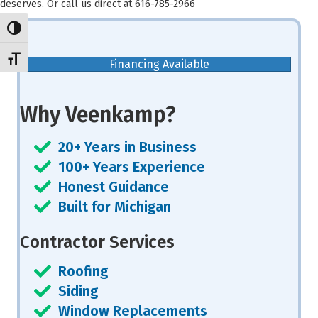
deserves. Or call us direct at 616-785-2966
Toggle High Contrast
Toggle Font size
Financing Available
Why Veenkamp?
20+ Years in Business
100+ Years Experience
Honest Guidance
Built for Michigan
Contractor Services
Roofing
Siding
Window Replacements