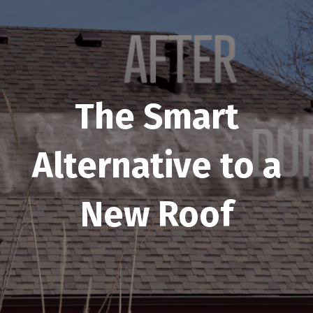
The Smart
Alternative to a
New Roof