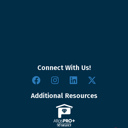
Connect With Us!
Additional Resources