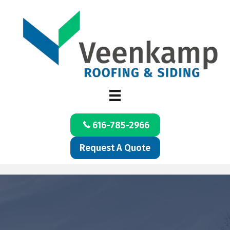
616-785-2966
Request A Quote