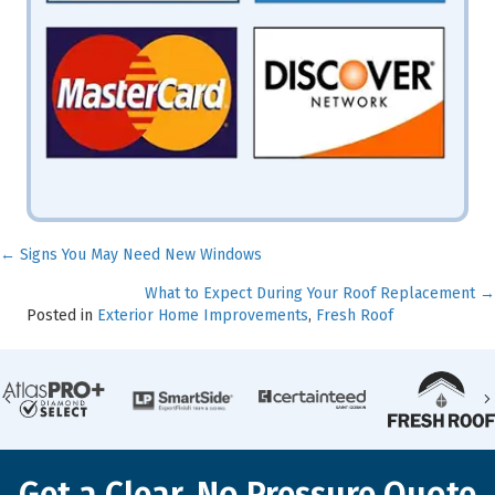
← Signs You May Need New Windows
Posts
What to Expect During Your Roof Replacement →
navigation
Posted in
Exterior Home Improvements
,
Fresh Roof
Previous
Get a Clear, No Pressure Quote