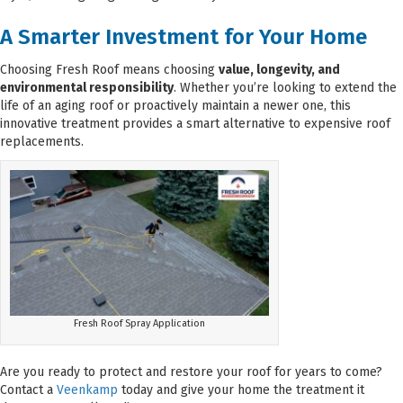
A Smarter Investment for Your Home
Choosing Fresh Roof means choosing
value, longevity, and
environmental responsibility
. Whether you’re looking to extend the
life of an aging roof or proactively maintain a newer one, this
innovative treatment provides a smart alternative to expensive roof
replacements.
Fresh Roof Spray Application
Are you ready to protect and restore your roof for years to come?
Contact a
Veenkamp
today and give your home the treatment it