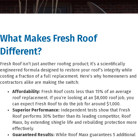
What Makes
Fresh Roof
Different?
Fresh Roof isn’t just another roofing product; it’s a scientifically
engineered formula designed to restore your roof’s integrity while
costing a fraction of a full replacement. Here’s why homeowners and
contractors alike are making the switch:
Affordability:
Fresh Roof costs less than 15% of an average
roof replacement. If you’re looking at an $8,000 roof job, you
can expect Fresh Roof to do the job for around $1,000.
Superior Performance:
Independent tests show that Fresh
Roof performs 30% better than its leading competitor, Roof
Maxx, by extending shingle life and rebuilding protection more
effectively.
Guaranteed Results:
While Roof Maxx guarantees 5 additional