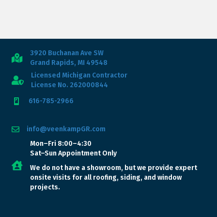
3920 Buchanan Ave SW
Grand Rapids, MI 49548
Licensed Michigan Contractor
License No. 262000844
616-785-2966
info@veenkampGR.com
Mon–Fri 8:00–4:30
Sat–Sun Appointment Only
We do not have a showroom, but we provide expert
onsite visits for all roofing, siding, and window
projects.