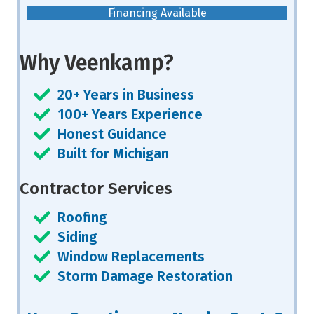
Financing Available
Why Veenkamp?
20+ Years in Business
100+ Years Experience
Honest Guidance
Built for Michigan
Contractor Services
Roofing
Siding
Window Replacements
Storm Damage Restoration