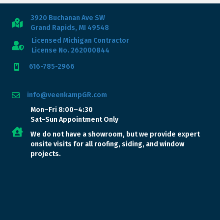
3920 Buchanan Ave SW
Grand Rapids, MI 49548
Licensed Michigan Contractor
License No. 262000844
616-785-2966
info@veenkampGR.com
Mon–Fri 8:00–4:30
Sat–Sun Appointment Only
We do not have a showroom, but we provide expert
onsite visits for all roofing, siding, and window
projects.