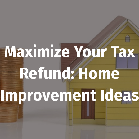
Maximize Your Tax
Refund: Home
Improvement Ideas