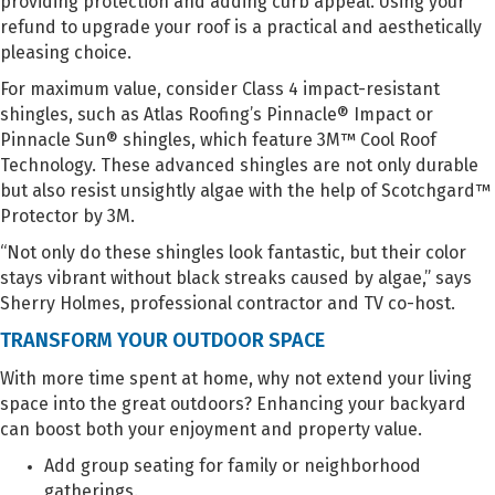
providing protection and adding curb appeal. Using your
refund to upgrade your roof is a practical and aesthetically
pleasing choice.
For maximum value, consider Class 4 impact-resistant
shingles, such as Atlas Roofing’s Pinnacle® Impact or
Pinnacle Sun® shingles, which feature 3M™ Cool Roof
Technology. These advanced shingles are not only durable
but also resist unsightly algae with the help of Scotchgard™
Protector by 3M.
“Not only do these shingles look fantastic, but their color
stays vibrant without black streaks caused by algae,” says
Sherry Holmes, professional contractor and TV co-host.
TRANSFORM YOUR OUTDOOR SPACE
With more time spent at home, why not extend your living
space into the great outdoors? Enhancing your backyard
can boost both your enjoyment and property value.
Add group seating for family or neighborhood
gatherings.