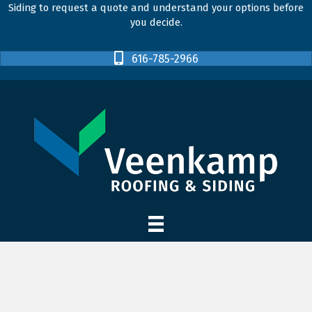
Siding to request a quote and understand your options before
you decide.
616-785-2966