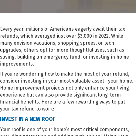
Every year, millions of Americans eagerly await their tax
refunds, which averaged just over $3,000 in 2022. While
many envision vacations, shopping sprees, or tech
upgrades, others opt for more thoughtful uses, such as
saving, building an emergency fund, or investing in home
improvements.
If you’re wondering how to make the most of your refund,
consider investing in your most valuable asset—your home.
Home improvement projects not only enhance your living
experience but can also provide significant long-term
financial benefits. Here are a few rewarding ways to put
your tax refund to work:
INVEST IN A NEW ROOF
Your roof is one of your home’s most critical components,