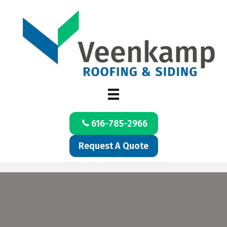
616-785-2966
Request A Quote