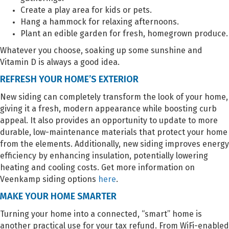
Create a play area for kids or pets.
Hang a hammock for relaxing afternoons.
Plant an edible garden for fresh, homegrown produce.
Whatever you choose, soaking up some sunshine and
Vitamin D is always a good idea.
REFRESH YOUR HOME’S EXTERIOR
New siding can completely transform the look of your home,
giving it a fresh, modern appearance while boosting curb
appeal. It also provides an opportunity to update to more
durable, low-maintenance materials that protect your home
from the elements. Additionally, new siding improves energy
efficiency by enhancing insulation, potentially lowering
heating and cooling costs. Get more information on
Veenkamp siding options
here
.
MAKE YOUR HOME SMARTER
Turning your home into a connected, “smart” home is
another practical use for your tax refund. From WiFi-enabled