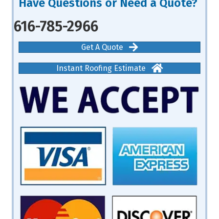
Have Questions or Need a Quote?
616-785-2966
Get A Quote
Instant Roofing Estimate