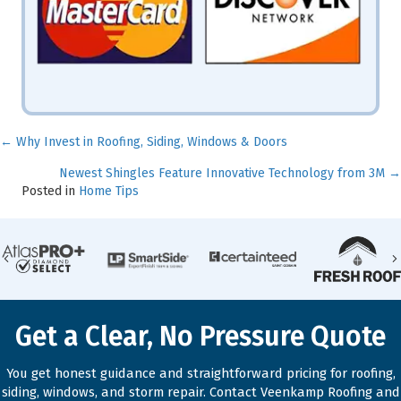
← Why Invest in Roofing, Siding, Windows & Doors
Posts
Newest Shingles Feature Innovative Technology from 3M →
navigation
Posted in
Home Tips
Previous
Get a Clear, No Pressure Quote
You get honest guidance and straightforward pricing for roofing,
siding, windows, and storm repair. Contact Veenkamp Roofing and