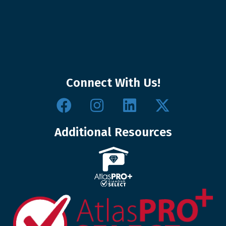
Connect With Us!
Additional Resources