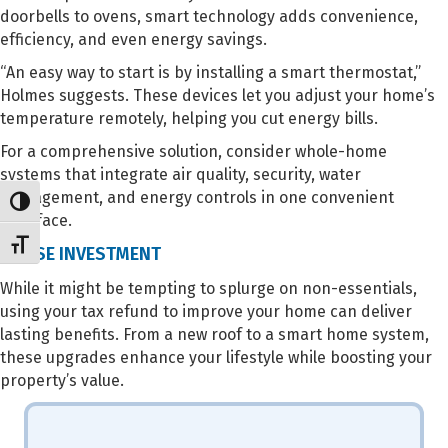
doorbells to ovens, smart technology adds convenience,
efficiency, and even energy savings.
“An easy way to start is by installing a smart thermostat,”
Holmes suggests. These devices let you adjust your home’s
temperature remotely, helping you cut energy bills.
For a comprehensive solution, consider whole-home
systems that integrate air quality, security, water
management, and energy controls in one convenient
Toggle High Contrast
interface.
Toggle Font size
A WISE INVESTMENT
While it might be tempting to splurge on non-essentials,
using your tax refund to improve your home can deliver
lasting benefits. From a new roof to a smart home system,
these upgrades enhance your lifestyle while boosting your
property’s value.