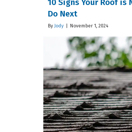
10 Signs Your Roof is 
Do Next
By
Jody
|
November 1, 2024