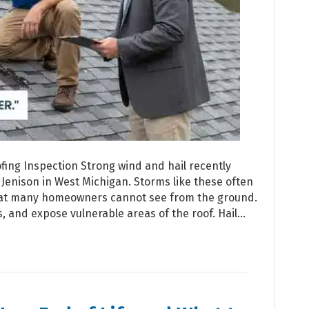
ing Inspection Strong wind and hail recently
Jenison in West Michigan. Storms like these often
hat many homeowners cannot see from the ground.
ls, and expose vulnerable areas of the roof. Hail…