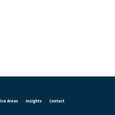
ice Areas
Insights
Contact