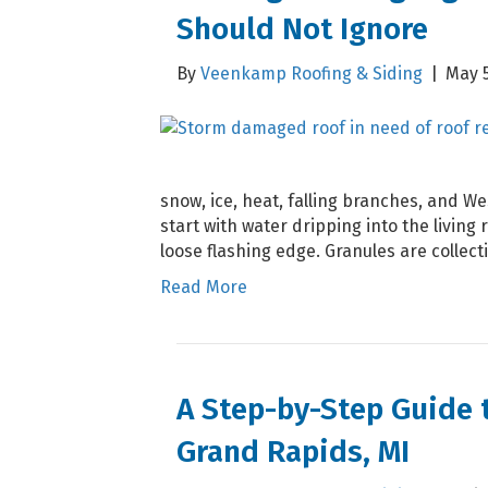
Should Not Ignore
By
Veenkamp Roofing & Siding
|
May 5
snow, ice, heat, falling branches, and W
start with water dripping into the living r
loose flashing edge. Granules are collec
Read More
A Step-by-Step Guide 
Grand Rapids, MI