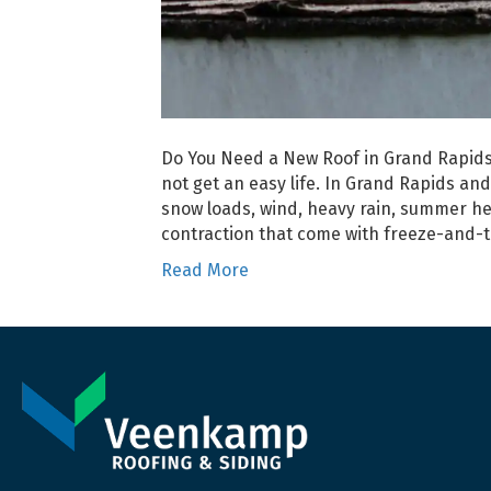
Do You Need a New Roof in Grand Rapids,
not get an easy life. In Grand Rapids an
snow loads, wind, heavy rain, summer he
contraction that come with freeze-and-
Read More