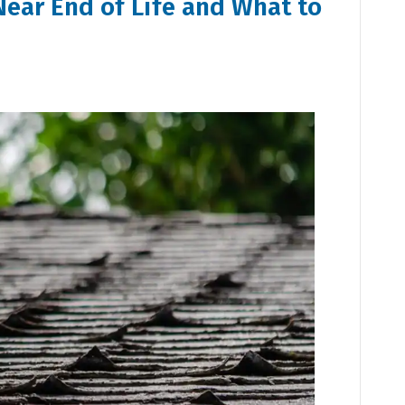
Near End of Life and What to