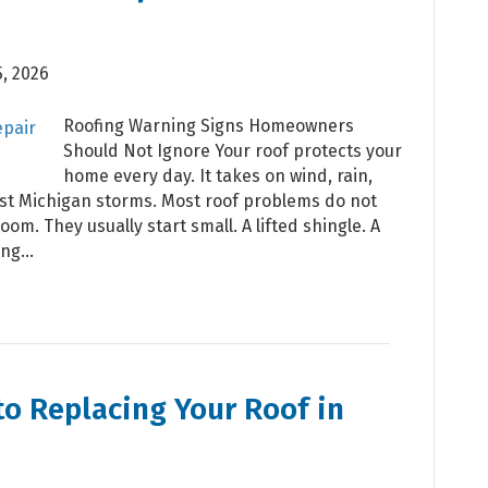
, 2026
Roofing Warning Signs Homeowners
Should Not Ignore Your roof protects your
home every day. It takes on wind, rain,
est Michigan storms. Most roof problems do not
oom. They usually start small. A lifted shingle. A
ting…
to Replacing Your Roof in