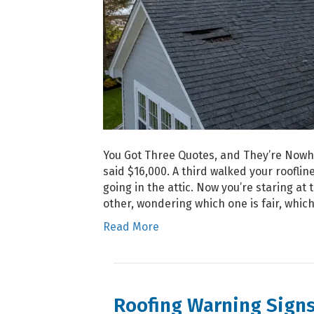
You Got Three Quotes, and They’re Nowhe
said $16,000. A third walked your roofli
going in the attic. Now you’re staring a
other, wondering which one is fair, which
Read More
Roofing Warning Sign