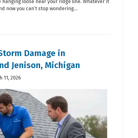
 hanging loose near your ridge line. Whatever it
And now you can’t stop wondering…
 Storm Damage in
nd Jenison, Michigan
 11, 2026