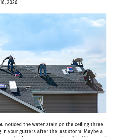
 16, 2026
 noticed the water stain on the ceiling three
 in your gutters after the last storm. Maybe a