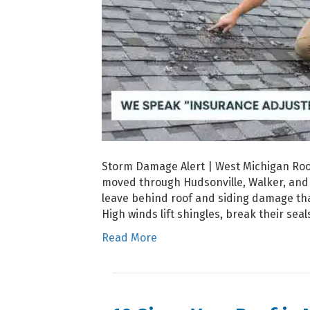
Storm Damage Alert | West Michigan Roof
moved through Hudsonville, Walker, and 
leave behind roof and siding damage t
High winds lift shingles, break their sea
Read More