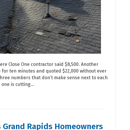
re Close One contractor said $8,500. Another
ne for ten minutes and quoted $22,000 without ever
t three numbers that don’t make sense next to each
 one is cutting…
s Grand Rapids Homeowners