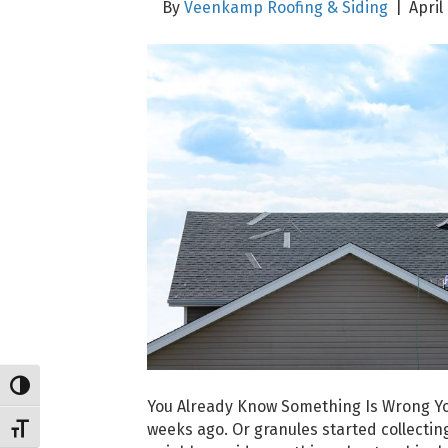
By
Veenkamp Roofing & Siding
|
April
Toggle High Contrast
You Already Know Something Is Wrong You
weeks ago. Or granules started collecting
Toggle Font size