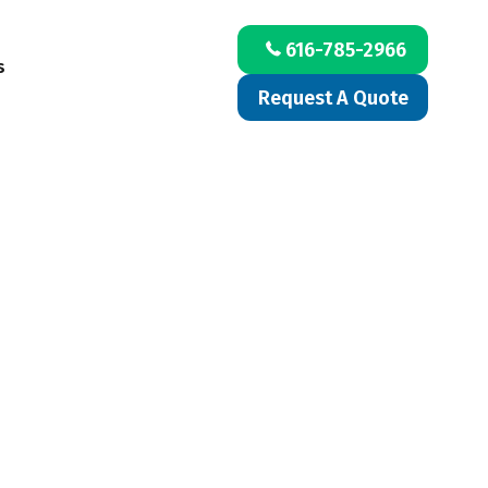
616-785-2966
s
Request A Quote