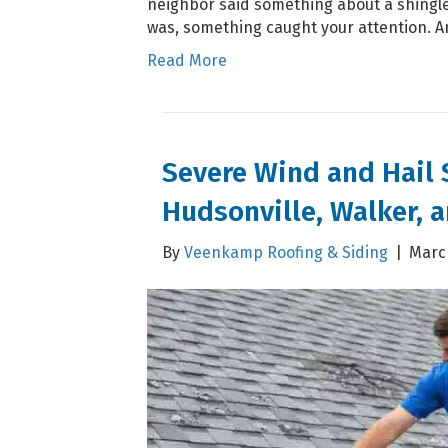
neighbor said something about a shingle
was, something caught your attention. 
Read More
Severe Wind and Hail
Hudsonville, Walker, a
By
Veenkamp Roofing & Siding
|
March