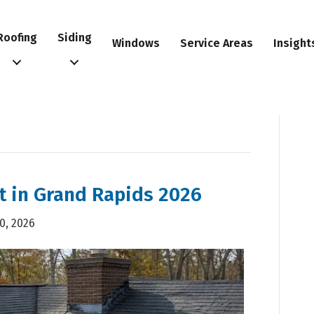
Roofing
Siding
Windows
Service Areas
Insight
t in Grand Rapids 2026
20, 2026