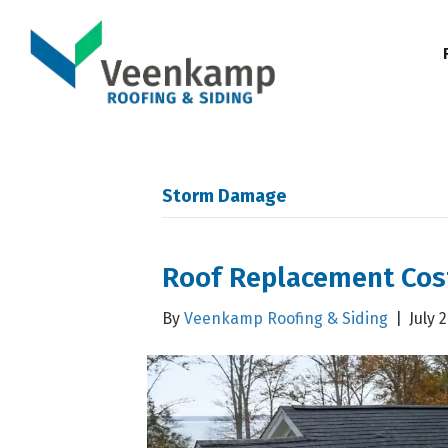
Storm Damage
Roof Replacement Cos
By
Veenkamp Roofing & Siding
|
July 