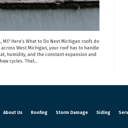
 MI? Here’s What to Do Next Michigan roofs do
d across West Michigan, your roof has to handle
at, humidity, and the constant expansion and
thaw cycles. That…
About Us
Roofing
Storm Damage
Siding
Serv